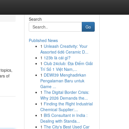
Search
Go
Published News
1
Unleash Creativity: Your
Assorted 6d6 Ceramic D...
1
123b là cái gì?
1
Club 24club: Địa Điểm Giải
Trí Số 1 Việt Nam,...
topics,
1
DEWI39 Menghadirkan
ars of
Pengalaman Baru untuk
Game ...
1
The Digital Border Crisis:
Why 2026 Demands the...
1
Finding the Right Industrial
Chemical Supplier:...
1
BIS Consultant in India :
Dealing with Standa...
1
The City's Best Used Car