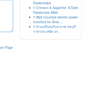
Dealerships
1
Crimson & Sapphire: A Dark
Passionate Affair
1
Wall mounted electric power
inverters for Area ...
1
ล้างเครื่องปรับอากาศ ชลบุรี
ราคาประหยัด บร...
ort Page