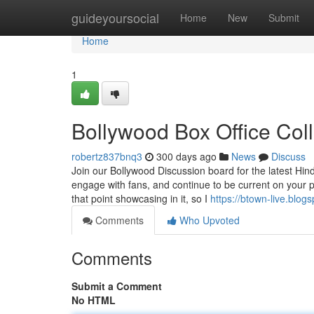
Home
guideyoursocial
Home
New
Submit
Home
1
Bollywood Box Office Col
robertz837bnq3
300 days ago
News
Discuss
Join our Bollywood Discussion board for the latest Hind
engage with fans, and continue to be current on your pr
that point showcasing in it, so I
https://btown-live.blog
Comments
Who Upvoted
Comments
Submit a Comment
No HTML