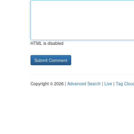
HTML is disabled
Copyright © 2026 |
Advanced Search
|
Live
|
Tag Clou