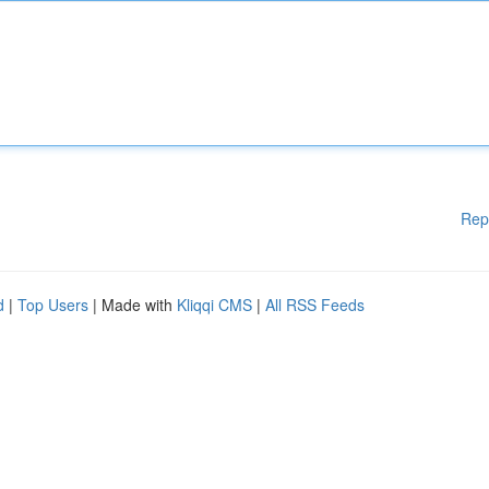
Rep
d
|
Top Users
| Made with
Kliqqi CMS
|
All RSS Feeds