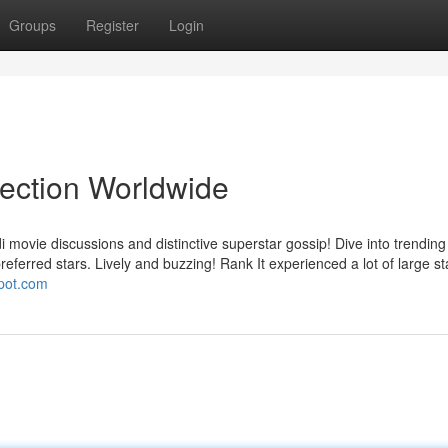
Groups
Register
Login
lection Worldwide
i movie discussions and distinctive superstar gossip! Dive into trending 
eferred stars. Lively and buzzing! Rank It experienced a lot of large st
spot.com