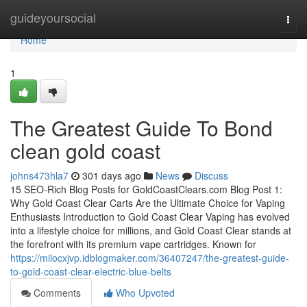
Home
guideyoursocial
Togg
navi
Home
1
The Greatest Guide To Bond
clean gold coast
johns473hla7
301 days ago
News
Discuss
15 SEO-Rich Blog Posts for GoldCoastClears.com Blog Post 1:
Why Gold Coast Clear Carts Are the Ultimate Choice for Vaping
Enthusiasts Introduction to Gold Coast Clear Vaping has evolved
into a lifestyle choice for millions, and Gold Coast Clear stands at
the forefront with its premium vape cartridges. Known for
https://milocxjvp.idblogmaker.com/36407247/the-greatest-guide-
to-gold-coast-clear-electric-blue-belts
Comments
Who Upvoted