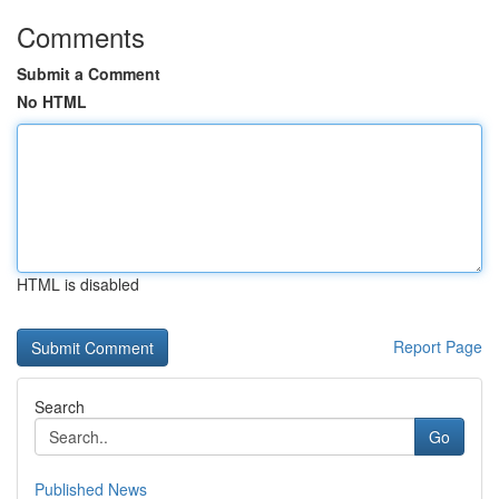
Comments
Submit a Comment
No HTML
HTML is disabled
Report Page
Search
Go
Published News