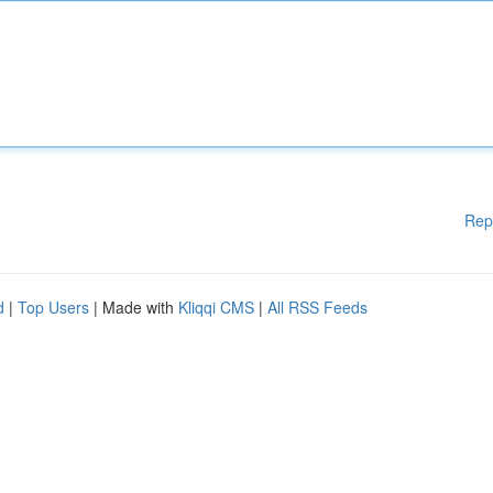
Rep
d
|
Top Users
| Made with
Kliqqi CMS
|
All RSS Feeds