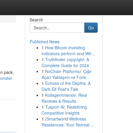
Search
Go
Published News
1
How Bitcoin investing
indicators perform and Wh...
1
Truthfinder copyright: A
Complete Guide for 2024
1
NoChain Platformu: Çığır
en pack,
Açan Yaklaşımı ve Fonk...
onster-
1
Echoes of the Depths: A
Dark Elf Poet's Tale
1
KollagenIntensiv: Real
Reviews & Results
1
Tusport AI: Redefining
Competitive Insights
1
{Smartworld Wellness
Residences: Your Retreat ...