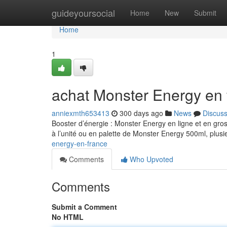
Home
guideyoursocial
Home
New
Submit
Home
1
achat Monster Energy en 
anniexmth653413
300 days ago
News
Discus
Booster d’énergie : Monster Energy en ligne et en gro
à l’unité ou en palette de Monster Energy 500ml, plusi
energy-en-france
Comments
Who Upvoted
Comments
Submit a Comment
No HTML