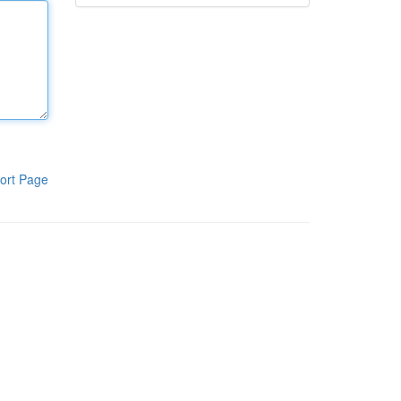
ort Page