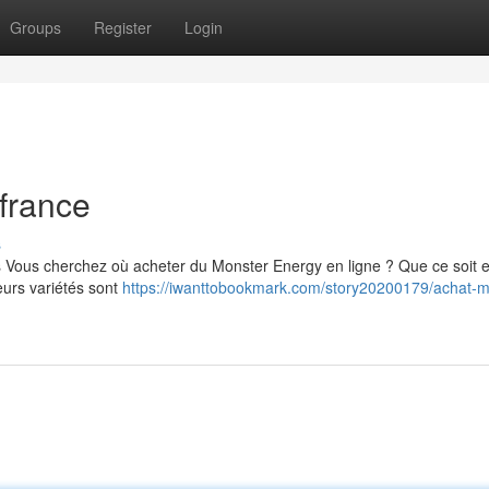
Groups
Register
Login
france
s
s Vous cherchez où acheter du Monster Energy en ligne ? Que ce soit 
eurs variétés sont
https://iwanttobookmark.com/story20200179/achat-m