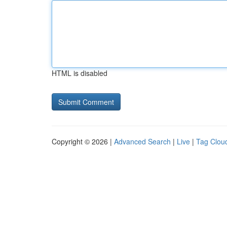
HTML is disabled
Copyright © 2026 |
Advanced Search
|
Live
|
Tag Clou