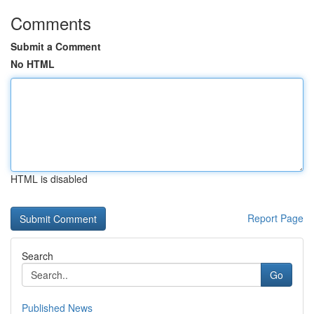
Comments
Submit a Comment
No HTML
HTML is disabled
Report Page
Search
Go
Published News