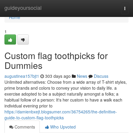
Home
guideyoursocial
Togg
navi
Home
1
Custom flag toothpicks for
Dummies
augustinea157bjt1
303 days ago
News
Discuss
Unlimited alternatives: Choose from a wide array of T-shirt styles,
prime brands and colors to convey your vision to daily life. a
exercise adopted to be a subject naturally amongst a folks; a
habitual follow of a person: It's her custom to have a walk each
individual evening prior to
https://damienbxejt.blogsumer.com/36754265/the-definitive-
guide-to-custom-flag-toothpicks
Comments
Who Upvoted