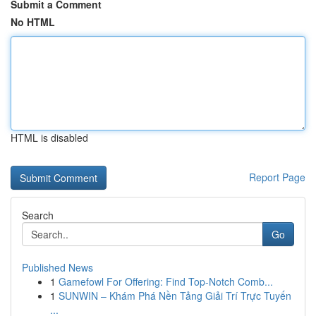
Submit a Comment
No HTML
HTML is disabled
Report Page
Search
Go
Published News
1
Gamefowl For Offering: Find Top-Notch Comb...
1
SUNWIN – Khám Phá Nền Tảng Giải Trí Trực Tuyến
...