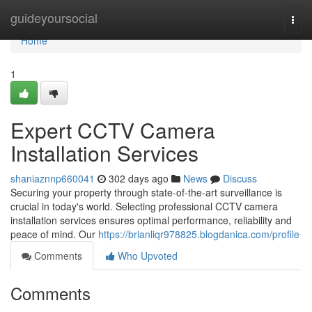
Home
guideyoursocial
Togg
navi
Home
1
Expert CCTV Camera
Installation Services
shaniaznnp660041
302 days ago
News
Discuss
Securing your property through state-of-the-art surveillance is
crucial in today's world. Selecting professional CCTV camera
installation services ensures optimal performance, reliability and
peace of mind. Our
https://brianliqr978825.blogdanica.com/profile
Comments
Who Upvoted
Comments