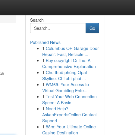
Search
Go
Published News
1
Columbus OH Garage Door
Repair: Fast, Reliable ...
1
Buy copyright Online: A
Comprehensive Explanation
1
Cho thuê phòng Opal
uch
Skyline: Chi phí phải ...
1
WM69: Your Access to
Virtual Gambling Ente...
1
Test Your Web Connection
Speed: A Basic ...
1
Need Help?
AskanExpertsOnline Contact
Support
1
88m: Your Ultimate Online
Casino Destination