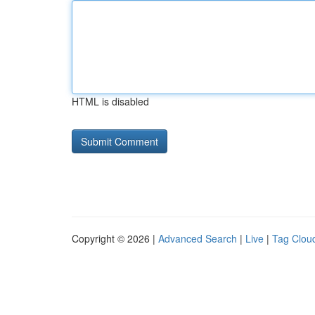
HTML is disabled
Copyright © 2026 |
Advanced Search
|
Live
|
Tag Clou