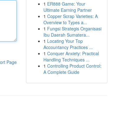
1
ER888 Game: Your
Ultimate Earning Partner
1
Copper Scrap Varieties: A
Overview to Types a...
1
Fungsi Strategis Organisasi
Ibu Daerah Sumatera...
1
Locating Your Top
Accountancy Practices ...
1
Conquer Anxiety: Practical
Handling Techniques ...
ort Page
1
Controlling Product Control:
A Complete Guide