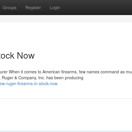
Groups
Register
Login
tock Now
turer When it comes to American firearms, few names command as m
m, Ruger & Company, Inc. has been producing
ew-ruger-firearms-in-stock-now