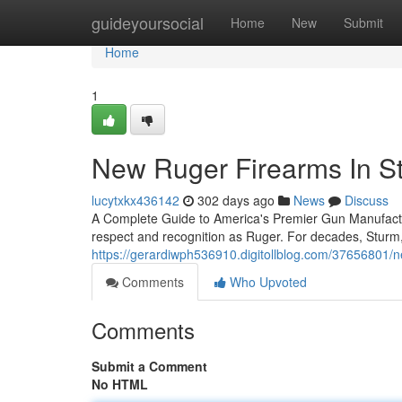
Home
guideyoursocial
Home
New
Submit
Home
1
New Ruger Firearms In S
lucytxkx436142
302 days ago
News
Discuss
A Complete Guide to America's Premier Gun Manufac
respect and recognition as Ruger. For decades, Stur
https://gerardiwph536910.digitollblog.com/37656801/n
Comments
Who Upvoted
Comments
Submit a Comment
No HTML