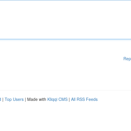
Rep
d
|
Top Users
| Made with
Kliqqi CMS
|
All RSS Feeds