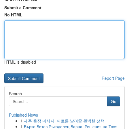
Submit a Comment
No HTML
HTML is disabled
Report Page
Search
Go
Published News
1
제주 출장 마사지, 피로를 날려줄 완벽한 선택
1
Бързо Битов Ръкоделец Варна: Решения на Твоя