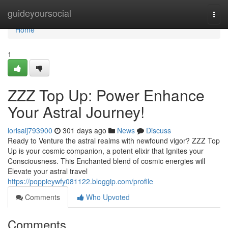
Home
guideyoursocial
Togg
navi
Home
1
ZZZ Top Up: Power Enhance
Your Astral Journey!
lorisaij793900
301 days ago
News
Discuss
Ready to Venture the astral realms with newfound vigor? ZZZ Top
Up is your cosmic companion, a potent elixir that Ignites your
Consciousness. This Enchanted blend of cosmic energies will
Elevate your astral travel
https://poppieywfy081122.bloggip.com/profile
Comments
Who Upvoted
Comments