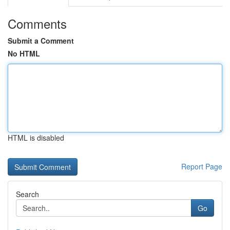
Comments
Submit a Comment
No HTML
HTML is disabled
Report Page
Search
Go