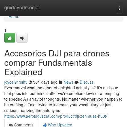
Home
guideyoursocial
Togg
navi
Home
1
Accesorios DJI para drones
comprar Fundamentals
Explained
joycel913iih5
301 days ago
News
Discuss
Ever marvel what the other of delighted actually is? It’s an issue
that pops into our minds after we're emotion down or attempting
to specific An array of thoughts. No matter whether you happen to
be crafting a Tale, trying to increase your vocabulary, or just
curious, realizing the antonyms
https://www.aeroindustrial.com/product/dji-zenmuse-h30t/
Comments
Who Upvoted