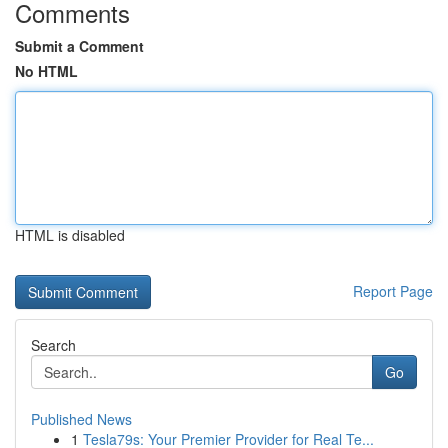
Comments
Submit a Comment
No HTML
HTML is disabled
Report Page
Search
Go
Published News
1
Tesla79s: Your Premier Provider for Real Te...