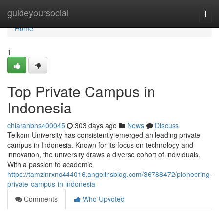
Home
guideyoursocial
Togg
navi
Home
1
Top Private Campus in
Indonesia
chiaranbns400045
303 days ago
News
Discuss
Telkom University has consistently emerged an leading private
campus in Indonesia. Known for its focus on technology and
innovation, the university draws a diverse cohort of individuals.
With a passion to academic
https://tamzinrxnc444016.angelinsblog.com/36788472/pioneering-
private-campus-in-indonesia
Comments
Who Upvoted