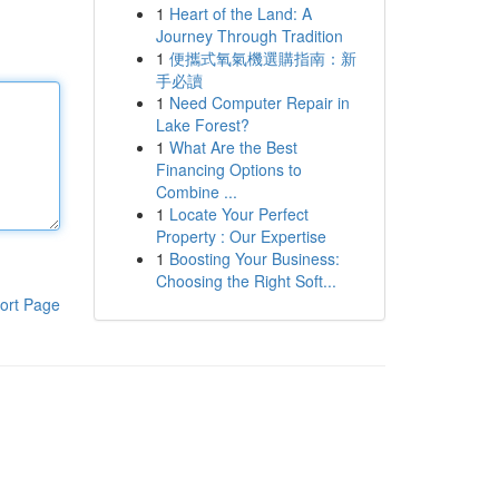
1
Heart of the Land: A
Journey Through Tradition
1
便攜式氧氣機選購指南：新
手必讀
1
Need Computer Repair in
Lake Forest?
1
What Are the Best
Financing Options to
Combine ...
1
Locate Your Perfect
Property : Our Expertise
1
Boosting Your Business:
Choosing the Right Soft...
ort Page