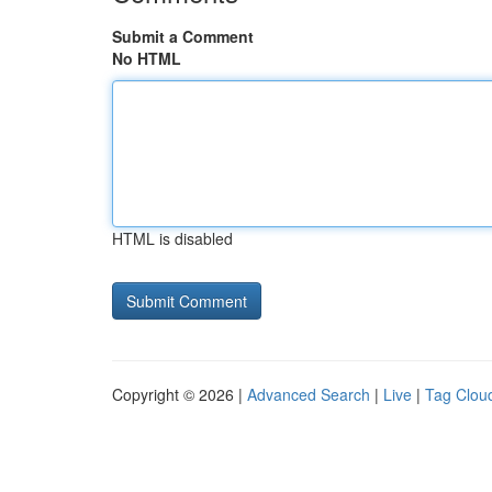
Submit a Comment
No HTML
HTML is disabled
Copyright © 2026 |
Advanced Search
|
Live
|
Tag Clou