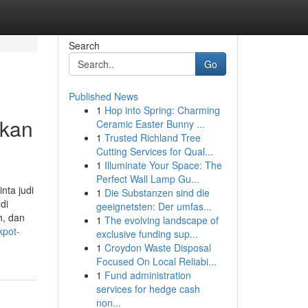
Search
Go
Published News
1
Hop into Spring: Charming
rkan
Ceramic Easter Bunny ...
1
Trusted Richland Tree
Cutting Services for Qual...
1
Illuminate Your Space: The
Perfect Wall Lamp Gu...
nta judi
1
Die Substanzen sind die
di
geeignetsten: Der umfas...
, dan
1
The evolving landscape of
kpot-
exclusive funding sup...
1
Croydon Waste Disposal
Focused On Local Reliabi...
1
Fund administration
services for hedge cash
non...