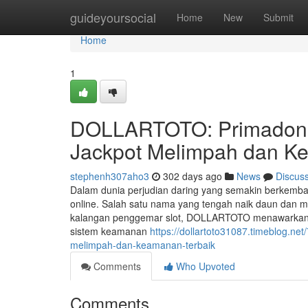
Home
guideyoursocial
Home
New
Submit
Home
1
DOLLARTOTO: Primadona 
Jackpot Melimpah dan K
stephenh307aho3
302 days ago
News
Discus
Dalam dunia perjudian daring yang semakin berkembang
online. Salah satu nama yang tengah naik daun dan
kalangan penggemar slot, DOLLARTOTO menawarkan 
sistem keamanan
https://dollartoto31087.timeblog.ne
melimpah-dan-keamanan-terbaik
Comments
Who Upvoted
Comments