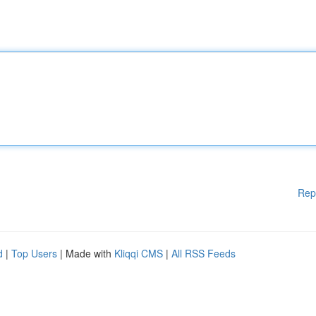
Rep
d
|
Top Users
| Made with
Kliqqi CMS
|
All RSS Feeds