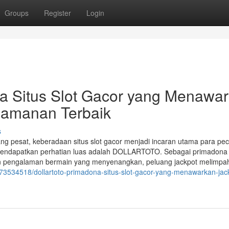
Groups
Register
Login
Situs Slot Gacor yang Menawa
eamanan Terbaik
s
 pesat, keberadaan situs slot gacor menjadi incaran utama para peci
 mendapatkan perhatian luas adalah DOLLARTOTO. Sebagai primadona 
pengalaman bermain yang menyenangkan, peluang jackpot melimpah
t/73534518/dollartoto-primadona-situs-slot-gacor-yang-menawarkan-jac