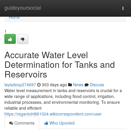
Home
guideyoursocial
Togg
navi
Home
1
Accurate Water Level
Determination for Tanks and
Reservoirs
layladocp274697
303 days ago
News
Discuss
Water level measurement in tanks and reservoirs is crucial for a
wide range of applications, including flood control, irrigation,
industrial processes, and environmental monitoring. To ensure
reliable and efficient
https://regantohl861024.wikicorrespondent.com/user
Comments
Who Upvoted