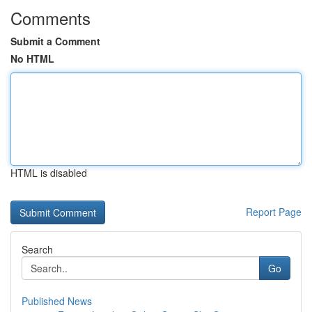
Comments
Submit a Comment
No HTML
HTML is disabled
Report Page
Search
Go
Published News