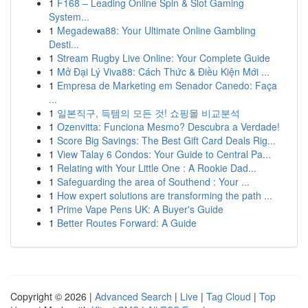
1
F168 – Leading Online Spin & Slot Gaming
System...
1
Megadewa88: Your Ultimate Online Gambling
Desti...
1
Stream Rugby Live Online: Your Complete Guide
1
Mở Đại Lý Viva88: Cách Thức & Điều Kiện Mới ...
1
Empresa de Marketing em Senador Canedo: Faça
...
1
일본직구, 득템의 모든 것! 쇼핑몰 비교분석
1
Ozenvitta: Funciona Mesmo? Descubra a Verdade!
1
Score Big Savings: The Best Gift Card Deals Rig...
1
View Talay 6 Condos: Your Guide to Central Pa...
1
Relating with Your Little One : A Rookie Dad...
1
Safeguarding the area of Southend : Your ...
1
How expert solutions are transforming the path ...
1
Prime Vape Pens UK: A Buyer's Guide
1
Better Routes Forward: A Guide
Copyright © 2026 |
Advanced Search
|
Live
|
Tag Cloud
|
Top