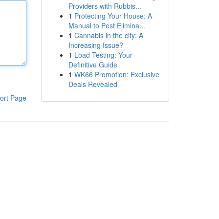
Providers with Rubbis...
1
Protecting Your House: A
Manual to Pest Elimina...
1
Cannabis in the city: A
Increasing Issue?
1
Load Testing: Your
Definitive Guide
1
WK66 Promotion: Exclusive
Deals Revealed
ort Page