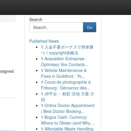
Search
Go
Published News
1
入金不要ボーナスで簡単勝
つ！copyright攻略法
1
Acquisition Entreprise :
Optimisez Vos Contacts...
1
Vehicle Maintenance &
esigned
Fixes in Guildford : Yo...
1
Cours de photographie à
Fribourg : Démarrez dès...
1
J9平台： 精彩 活动 方案 介
绍
1
Online Doctor Appointment
| Best Doctor Booking...
1
Bogus Cash: Currency:
Where to Obtain (and Why ...
1
Affordable Waste Handling