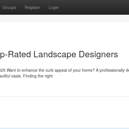
Groups
Register
Login
Top-Rated Landscape Designers
5 Want to enhance the curb appeal of your home? A professionally d
tiful oasis. Finding the right