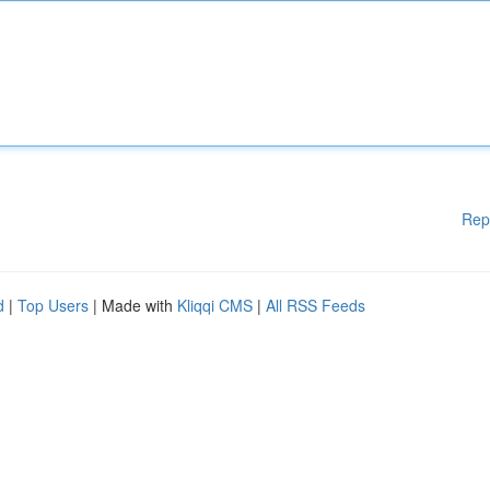
Rep
d
|
Top Users
| Made with
Kliqqi CMS
|
All RSS Feeds