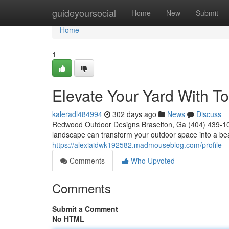
Home
guideyoursocial
Home
New
Submit
Home
1
Elevate Your Yard With 
kaleradl484994
302 days ago
News
Discuss
Redwood Outdoor Designs Braselton, Ga (404) 439-102
landscape can transform your outdoor space into a beau
https://alexiaidwk192582.madmouseblog.com/profile
Comments
Who Upvoted
Comments
Submit a Comment
No HTML