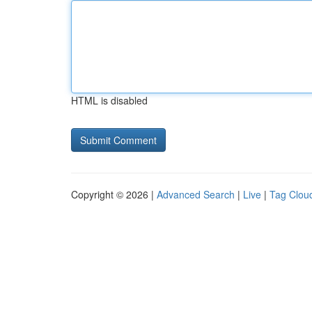
HTML is disabled
Copyright © 2026 |
Advanced Search
|
Live
|
Tag Clou