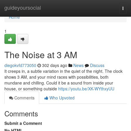
Home
guideyoursocial
Togg
navi
Home
1
The Noise at 3 AM
diegokvfd773050
302 days ago
News
Discuss
It creeps in, a subtle variation in the quiet of the night. The clock
shows 3 AM, and your mind races with possibilities, both
mundane and chilling. Could it be a sound from inside your
house, or something outside
https://youtu.be/XK-WYthxyUU
Comments
Who Upvoted
Comments
Submit a Comment
No HTML