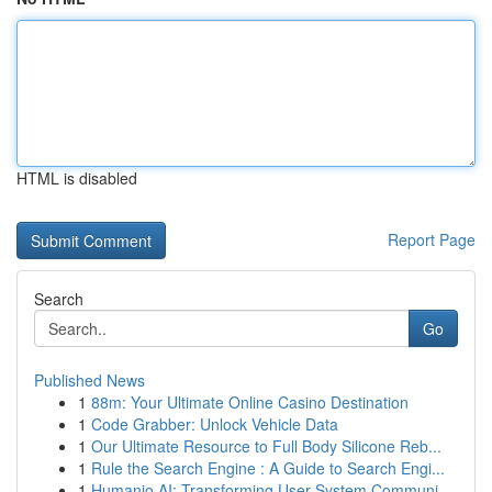
HTML is disabled
Report Page
Search
Go
Published News
1
88m: Your Ultimate Online Casino Destination
1
Code Grabber: Unlock Vehicle Data
1
Our Ultimate Resource to Full Body Silicone Reb...
1
Rule the Search Engine : A Guide to Search Engi...
1
Humanio AI: Transforming User-System Communi...