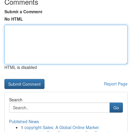
Comments
Submit a Comment
No HTML
HTML is disabled
Report Page
Search
Go
Published News
1
copyright Sales: A Global Online Market