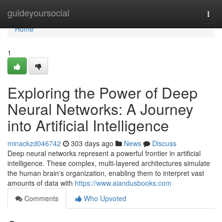
Home
guideyoursocial
Togg
navi
Home
1
Exploring the Power of Deep
Neural Networks: A Journey
into Artificial Intelligence
minackzd046742
303 days ago
News
Discuss
Deep neural networks represent a powerful frontier in artificial
intelligence. These complex, multi-layered architectures simulate
the human brain's organization, enabling them to interpret vast
amounts of data with
https://www.aiandusbooks.com
Comments
Who Upvoted