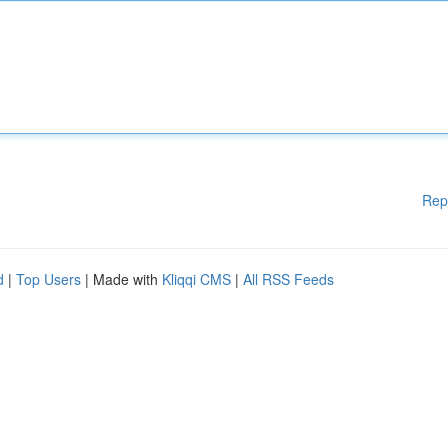
Rep
d
|
Top Users
| Made with
Kliqqi CMS
|
All RSS Feeds