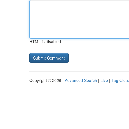
HTML is disabled
Copyright © 2026 |
Advanced Search
|
Live
|
Tag Clou