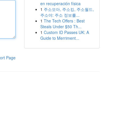
en recuperación física
1
주소모아, 주소킹, 주소월드,
주소야: 주소 정보를...
1
The Tech Offers : Best
Steals Under $50 Th...
1
Custom ID Passes UK: A
Guide to Merriment...
ort Page