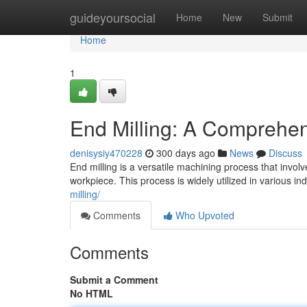
Home
guideyoursocial
Home
New
Submit
Home
1
End Milling: A Comprehe
denisysiy470228
300 days ago
News
Discuss
End milling is a versatile machining process that invol
workpiece. This process is widely utilized in various in
milling/
Comments
Who Upvoted
Comments
Submit a Comment
No HTML