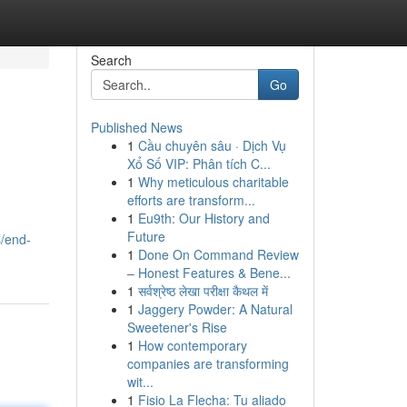
Search
Go
Published News
1
Cầu chuyên sâu · Dịch Vụ
Xổ Số VIP: Phân tích C...
1
Why meticulous charitable
efforts are transform...
1
Eu9th: Our History and
Future
s/end-
1
Done On Command Review
– Honest Features & Bene...
1
सर्वश्रेष्ठ लेखा परीक्षा कैथल में
1
Jaggery Powder: A Natural
Sweetener's Rise
1
How contemporary
companies are transforming
wit...
1
Fisio La Flecha: Tu aliado