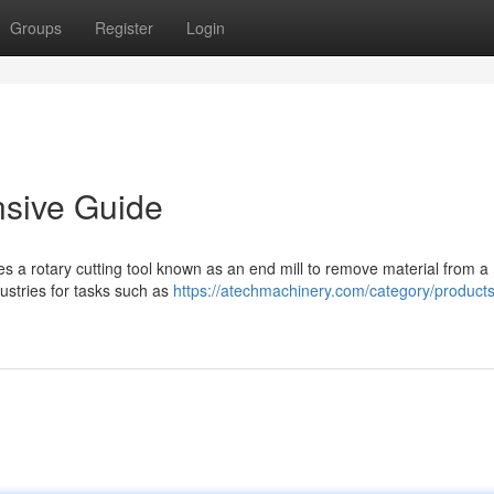
Groups
Register
Login
nsive Guide
ves a rotary cutting tool known as an end mill to remove material from a
dustries for tasks such as
https://atechmachinery.com/category/product