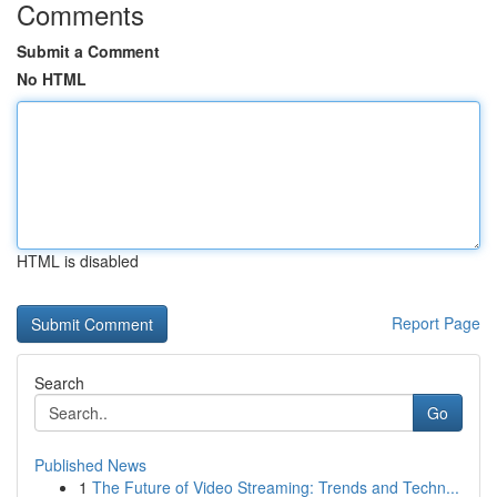
Comments
Submit a Comment
No HTML
HTML is disabled
Report Page
Search
Go
Published News
1
The Future of Video Streaming: Trends and Techn...