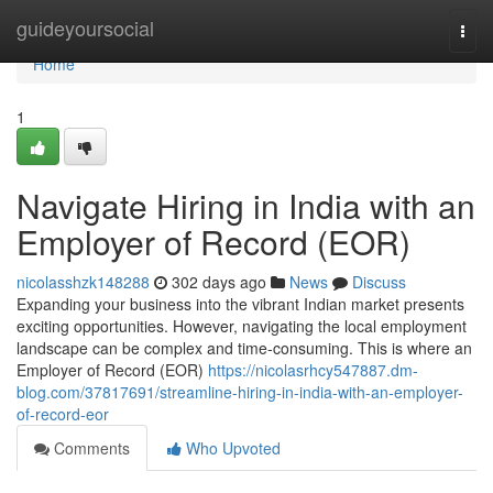
Home
guideyoursocial
Togg
navi
Home
1
Navigate Hiring in India with an
Employer of Record (EOR)
nicolasshzk148288
302 days ago
News
Discuss
Expanding your business into the vibrant Indian market presents
exciting opportunities. However, navigating the local employment
landscape can be complex and time-consuming. This is where an
Employer of Record (EOR)
https://nicolasrhcy547887.dm-
blog.com/37817691/streamline-hiring-in-india-with-an-employer-
of-record-eor
Comments
Who Upvoted