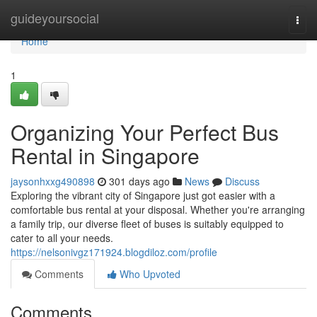
Home
guideyoursocial
Togg
navi
Home
1
Organizing Your Perfect Bus
Rental in Singapore
jaysonhxxg490898
301 days ago
News
Discuss
Exploring the vibrant city of Singapore just got easier with a
comfortable bus rental at your disposal. Whether you're arranging
a family trip, our diverse fleet of buses is suitably equipped to
cater to all your needs.
https://nelsonivgz171924.blogdiloz.com/profile
Comments
Who Upvoted
Comments