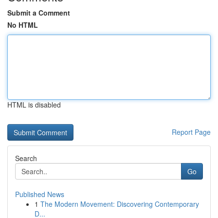
Submit a Comment
No HTML
HTML is disabled
Report Page
Search
Go
Published News
1
The Modern Movement: Discovering Contemporary
D...