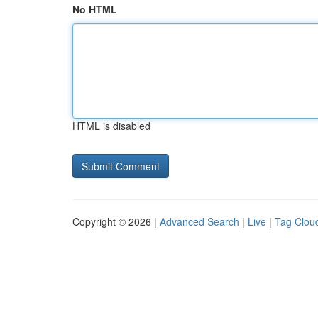
No HTML
HTML is disabled
Copyright © 2026 |
Advanced Search
|
Live
|
Tag Clou