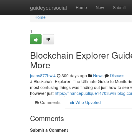
Home
guideyoursocial
Home
New
Submit
Home
1
Blockchain Explorer Guid
More
jeans877hwl4
300 days ago
News
Discuss
# Blockchain Explorer: The Ultimate Guide to Monitoring
most confusing things was finding out just how to see w
however just
https://financepublique14703.win-blog.c
Comments
Who Upvoted
Comments
Submit a Comment