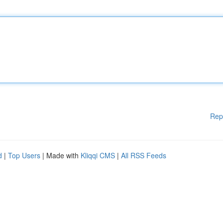
Rep
d
|
Top Users
| Made with
Kliqqi CMS
|
All RSS Feeds