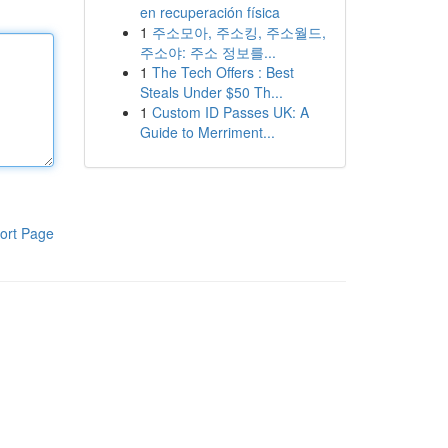
en recuperación física
1
주소모아, 주소킹, 주소월드,
주소야: 주소 정보를...
1
The Tech Offers : Best
Steals Under $50 Th...
1
Custom ID Passes UK: A
Guide to Merriment...
ort Page