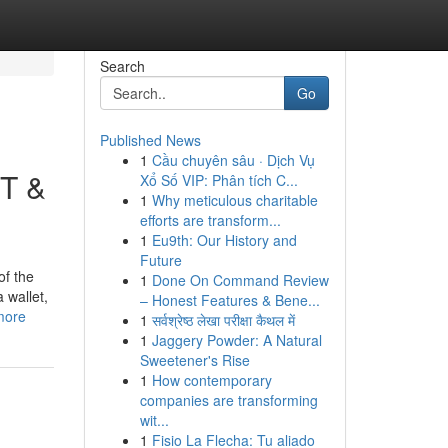
Search
Go
Published News
1
Cầu chuyên sâu · Dịch Vụ
DT &
Xổ Số VIP: Phân tích C...
1
Why meticulous charitable
efforts are transform...
1
Eu9th: Our History and
Future
of the
1
Done On Command Review
 wallet,
– Honest Features & Bene...
more
1
सर्वश्रेष्ठ लेखा परीक्षा कैथल में
1
Jaggery Powder: A Natural
Sweetener's Rise
1
How contemporary
companies are transforming
wit...
1
Fisio La Flecha: Tu aliado