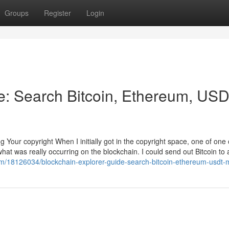
Groups
Register
Login
e: Search Bitcoin, Ethereum, US
 Your copyright When I initially got in the copyright space, one of one 
hat was really occurring on the blockchain. I could send out Bitcoin to a
om/18126034/blockchain-explorer-guide-search-bitcoin-ethereum-usdt-