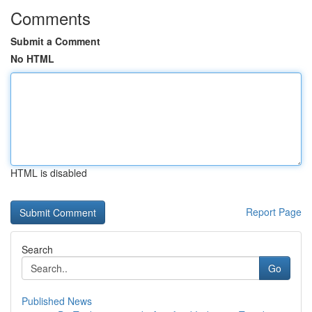
Comments
Submit a Comment
No HTML
HTML is disabled
Report Page
Search
Go
Published News