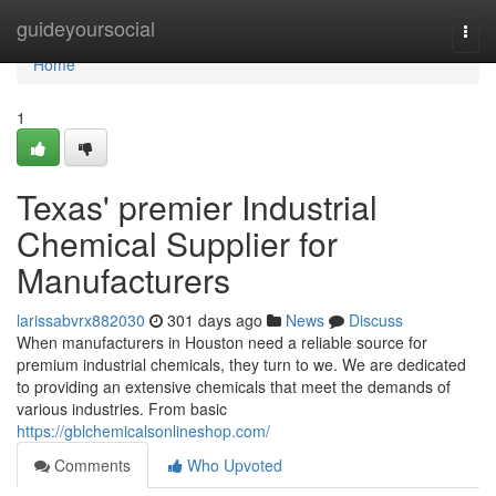
Home
guideyoursocial
Togg
navi
Home
1
Texas' premier Industrial
Chemical Supplier for
Manufacturers
larissabvrx882030
301 days ago
News
Discuss
When manufacturers in Houston need a reliable source for
premium industrial chemicals, they turn to we. We are dedicated
to providing an extensive chemicals that meet the demands of
various industries. From basic
https://gblchemicalsonlineshop.com/
Comments
Who Upvoted