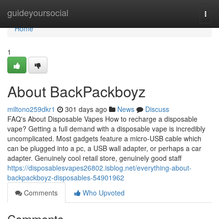
Home
guideyoursocial
Togg
navi
Home
1
About BackPackboyz
miltono259dkr1
301 days ago
News
Discuss
FAQ's About Disposable Vapes How to recharge a disposable
vape? Getting a full demand with a disposable vape is incredibly
uncomplicated. Most gadgets feature a micro-USB cable which
can be plugged into a pc, a USB wall adapter, or perhaps a car
adapter. Genuinely cool retail store, genuinely good staff
https://disposablesvapes26802.isblog.net/everything-about-
backpackboyz-disposables-54901962
Comments
Who Upvoted
Comments