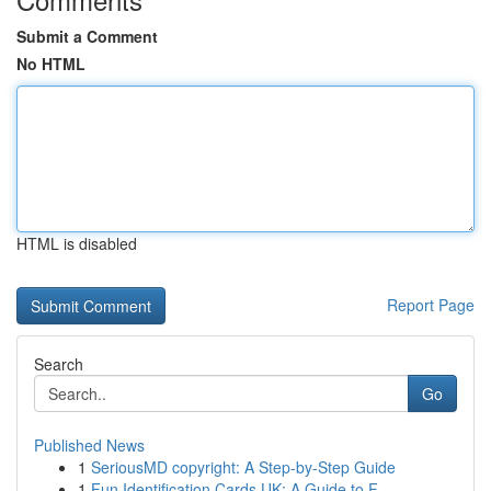
Submit a Comment
No HTML
HTML is disabled
Report Page
Search
Go
Published News
1
SeriousMD copyright: A Step-by-Step Guide
1
Fun Identification Cards UK: A Guide to F...