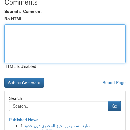
Comments
Submit a Comment
No HTML
HTML is disabled
Report Page
Search
Go
Published News
1
متابعة سمارترز: حيز المحتوى دون حدود