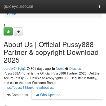
Home
guideyoursocial
Togg
navi
Home
1
About Us | Official Pussy888
Partner & copyright Download
2025
derekv741glq3
301 days ago
News
Discuss
Pussy888APK.net is the Official Pussy888 Partner 2025. Get the
secure Pussy888 Download (copyright/iOS), Register instantly,
and claim the best Welcome Bonus.
https://pussy888apk.net/about-us/
Comments
Who Upvoted