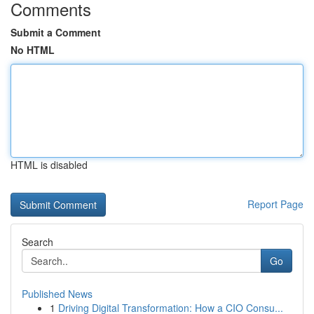
Comments
Submit a Comment
No HTML
HTML is disabled
Report Page
Search
Go
Published News
1
Driving Digital Transformation: How a CIO Consu...