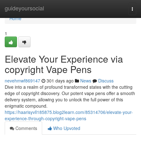
Home
guideyoursocial
Togg
navi
Home
1
Elevate Your Experience via
copyright Vape Pens
nevehmwf869147
301 days ago
News
Discuss
Dive into a realm of profound transformed states with the cutting
edge of copyright discovery. Our potent vape pens offer a smooth
delivery system, allowing you to unlock the full power of this
enigmatic compound.
https://haarisyvll185875.blog2learn.com/85314706/elevate-your-
experience-through-copyright-vape-pens
Comments
Who Upvoted