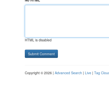
No HTML
HTML is disabled
Copyright © 2026 |
Advanced Search
|
Live
|
Tag Clou