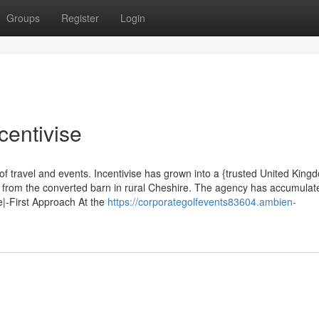
Groups
Register
Login
centivise
of travel and events. Incentivise has grown into a {trusted United King
g from the converted barn in rural Cheshire. The agency has accumula
e|-First Approach At the
https://corporategolfevents83604.ambien-