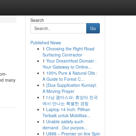
Search
Go
Published News
1
Choosing the Right Road
Surfacing Contractor
1
Your DreamHost Domain :
Your Gateway to Online...
1
100% Pure & Natural Oils :
dom-
A Guide to Forest C...
ted many
1
{Dua Supplication Kumayl:
A Moving Prayer
1
다낭 콤마스파: 휴양의 천국
에서 만나는 특별한 경험
1
Laptop 14 Inch: Pilihan
Terbaik untuk Mobilitas...
1
Unable satisfy such
demand . Our purpos...
1
U888 – Premier on line Spin