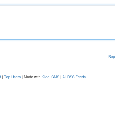
Rep
d
|
Top Users
| Made with
Kliqqi CMS
|
All RSS Feeds