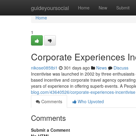
Home
guideyoursocial
Home
New
Submit
Home
1
Corporate Experiences In
nikose085tbi1
301 days ago
News
Discuss
Incentivise was launched in 2002 by three enthusiasts 
based incentive and corporate travel agency operatin
years of experience in offering superb events. A Peopl
blog.com/43640526/corporate-experiences-incentivise
Comments
Who Upvoted
Comments
Submit a Comment