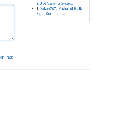
& Slot Gaming Syste...
1
Dukun707: Misteri di Balik
Figur Kontroversial
ort Page