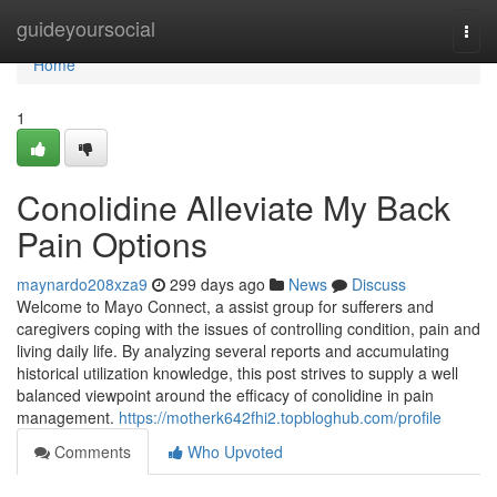
Home
guideyoursocial
Togg
navi
Home
1
Conolidine Alleviate My Back
Pain Options
maynardo208xza9
299 days ago
News
Discuss
Welcome to Mayo Connect, a assist group for sufferers and
caregivers coping with the issues of controlling condition, pain and
living daily life. By analyzing several reports and accumulating
historical utilization knowledge, this post strives to supply a well
balanced viewpoint around the efficacy of conolidine in pain
management.
https://motherk642fhi2.topbloghub.com/profile
Comments
Who Upvoted