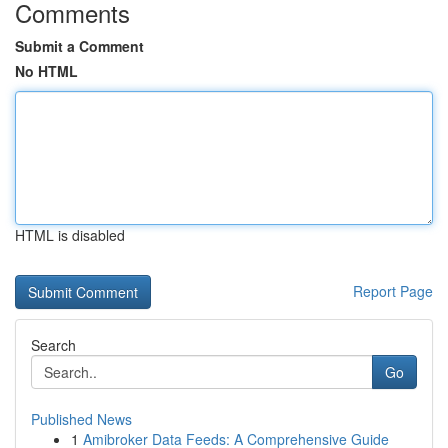
Comments
Submit a Comment
No HTML
HTML is disabled
Report Page
Search
Go
Published News
1
Amibroker Data Feeds: A Comprehensive Guide