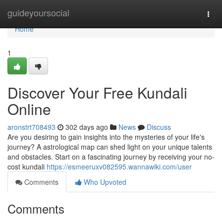
Home
guideyoursocial
Togg
navi
Home
1
Discover Your Free Kundali
Online
aronstrt708493
302 days ago
News
Discuss
Are you desiring to gain insights into the mysteries of your life's
journey? A astrological map can shed light on your unique talents
and obstacles. Start on a fascinating journey by receiving your no-
cost kundali
https://esmeeruxv082595.wannawiki.com/user
Comments
Who Upvoted
Comments