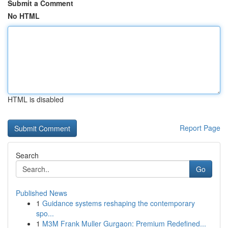
Submit a Comment
No HTML
HTML is disabled
Report Page
Search
Go
Published News
1
Guidance systems reshaping the contemporary
spo...
1
M3M Frank Muller Gurgaon: Premium Redefined...