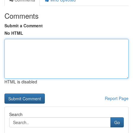
Comments
Submit a Comment
No HTML
HTML is disabled
Report Page
Search
Go