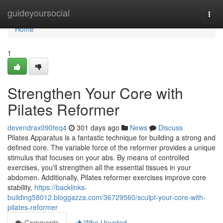
Home
guideyoursocial
Togg
navi
Home
1
Strengthen Your Core with
Pilates Reformer
devendrax090teq4
301 days ago
News
Discuss
Pilates Apparatus is a fantastic technique for building a strong and
defined core. The variable force of the reformer provides a unique
stimulus that focuses on your abs. By means of controlled
exercises, you'll strengthen all the essential tissues in your
abdomen. Additionally, Pilates reformer exercises improve core
stability,
https://backlinks-
building58012.bloggazza.com/36729560/sculpt-your-core-with-
pilates-reformer
Comments
Who Upvoted