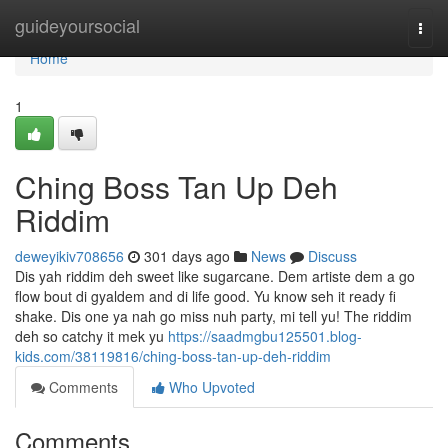
Home
guideyoursocial
Togg
navi
Home
1
Ching Boss Tan Up Deh
Riddim
deweyikiv708656
301 days ago
News
Discuss
Dis yah riddim deh sweet like sugarcane. Dem artiste dem a go
flow bout di gyaldem and di life good. Yu know seh it ready fi
shake. Dis one ya nah go miss nuh party, mi tell yu! The riddim
deh so catchy it mek yu
https://saadmgbu125501.blog-
kids.com/38119816/ching-boss-tan-up-deh-riddim
Comments
Who Upvoted
Comments