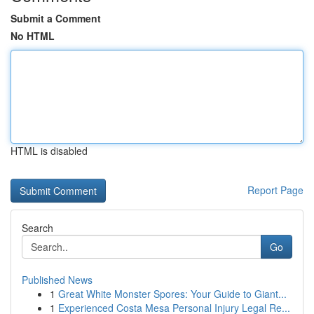
Submit a Comment
No HTML
HTML is disabled
Report Page
Search
Go
Published News
1
Great White Monster Spores: Your Guide to Giant...
1
Experienced Costa Mesa Personal Injury Legal Re...