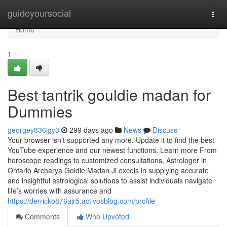
Home
guideyoursocial
Togg
navi
Home
1
Best tantrik gouldie madan for
Dummies
georgey836jgy3
299 days ago
News
Discuss
Your browser isn’t supported any more. Update it to find the best
YouTube experience and our newest functions. Learn more From
horoscope readings to customized consultations, Astrologer in
Ontario Archarya Goldie Madan Ji excels in supplying accurate
and insightful astrological solutions to assist individuals navigate
life’s worries with assurance and
https://derricko876ajr5.activosblog.com/profile
Comments
Who Upvoted