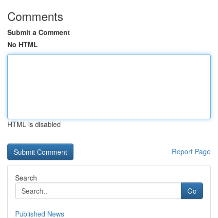
Comments
Submit a Comment
No HTML
HTML is disabled
Report Page
Search
Go
Published News