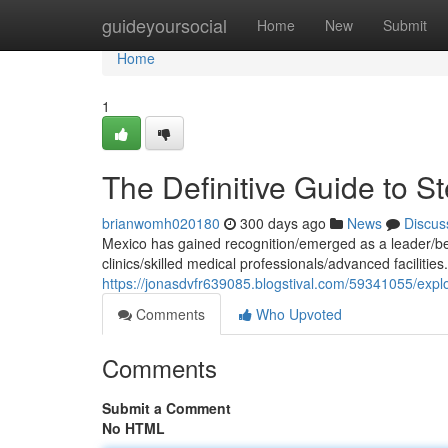
Home
guideyoursocial
Home
New
Submit
Home
1
The Definitive Guide to S
brianwomh020180
300 days ago
News
Discus
Mexico has gained recognition/emerged as a leader/bec
clinics/skilled medical professionals/advanced faciliti
https://jonasdvfr639085.blogstival.com/59341055/explo
Comments
Who Upvoted
Comments
Submit a Comment
No HTML