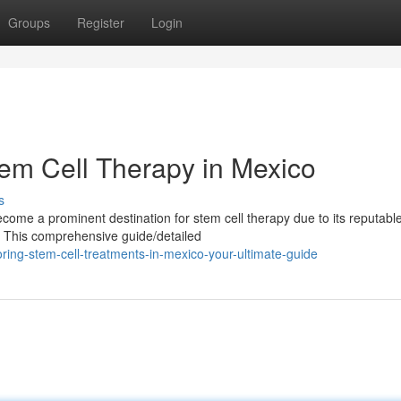
Groups
Register
Login
tem Cell Therapy in Mexico
s
ome a prominent destination for stem cell therapy due to its reputabl
es. This comprehensive guide/detailed
ring-stem-cell-treatments-in-mexico-your-ultimate-guide