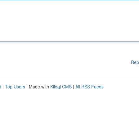
Rep
d
|
Top Users
| Made with
Kliqqi CMS
|
All RSS Feeds