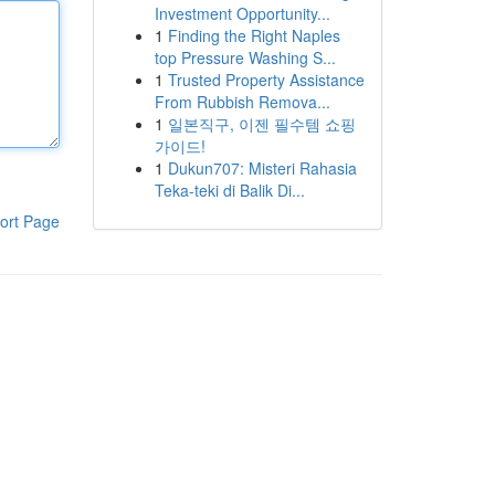
Investment Opportunity...
1
Finding the Right Naples
top Pressure Washing S...
1
Trusted Property Assistance
From Rubbish Remova...
1
일본직구, 이젠 필수템 쇼핑
가이드!
1
Dukun707: Misteri Rahasia
Teka-teki di Balik Di...
ort Page