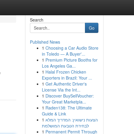
Search
Go
Published News
1
Choosing a Car Audio Store
in Toledo — A Buyer'...
1
Premium Picture Booths for
Los Angeles Ga...
1
Halal Frozen Chicken
e
Exporters in Brazil: Your ...
1
Get Authentic Driver's
License Via the Int...
1
Discover BuySellVoucher:
Your Great Marketpla...
1
Raden138: The Ultimate
Guide & Link
1
הצעות נישואין: המדריך המלא
לבחירת הטבעת המושלמת
1
Permanent Permit Through