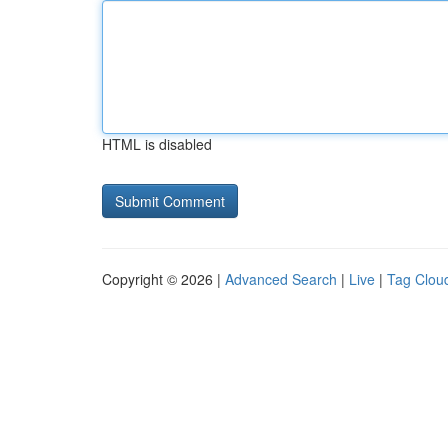
HTML is disabled
Copyright © 2026 |
Advanced Search
|
Live
|
Tag Clou