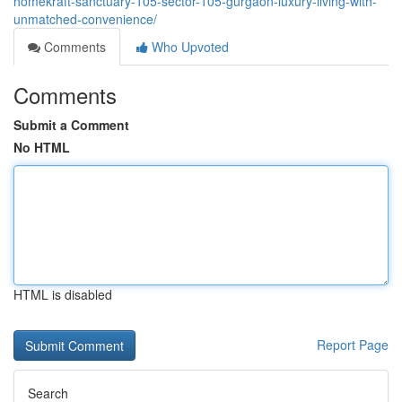
homekraft-sanctuary-105-sector-105-gurgaon-luxury-living-with-
unmatched-convenience/
Comments
Who Upvoted
Comments
Submit a Comment
No HTML
HTML is disabled
Report Page
Search