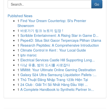
Go
Published News
1
Find Your Dream Countertop: SI's Premier
Showroom
1
바로가기 링크 뉴토끼 입장 !
1
Scribble Entertainment: A Rising Star in Game D...
1
Pepe4D: Situs Slot Gacor Terpercaya Pilihan Utama
1
Research Peptides: A Comprehensive Introduction
1
Climate Control in Kent : Your Local Guide
1
iptv maroc
1
Electrical Services Castle Hill Supporting Long...
1
다낭 유흥, 밤의 도시를 사로잡다
1
MM88: Your Ultimate Online Gaming Destination
1
Galaxy S24 Ultra Samsung Liquidation Pallets :...
1
Thủ Thuật Đăng Nhập Trang 123b Hiện Tại
1
24 Club : Giải Trí Số Nhất Hàng Đầu Việt ...
1
A Complete Handbook to Synthetic Partner In...