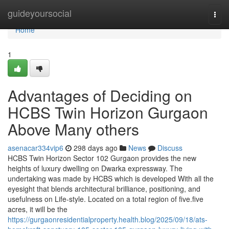
Home
guideyoursocial
Togg
navi
Home
1
Advantages of Deciding on
HCBS Twin Horizon Gurgaon
Above Many others
asenacar334vip6
298 days ago
News
Discuss
HCBS Twin Horizon Sector 102 Gurgaon provides the new
heights of luxury dwelling on Dwarka expressway. The
undertaking was made by HCBS which is developed With all the
eyesight that blends architectural brilliance, positioning, and
usefulness on Life-style. Located on a total region of five.five
acres, it will be the
https://gurgaonresidentialproperty.health.blog/2025/09/18/ats-