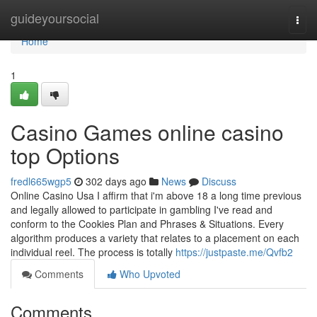
Home
guideyoursocial
Togg
navi
Home
1
Casino Games online casino
top Options
fredl665wgp5
302 days ago
News
Discuss
Online Casino Usa I affirm that i'm above 18 a long time previous
and legally allowed to participate in gambling I've read and
conform to the Cookies Plan and Phrases & Situations. Every
algorithm produces a variety that relates to a placement on each
individual reel. The process is totally
https://justpaste.me/Qvfb2
Comments
Who Upvoted
Comments