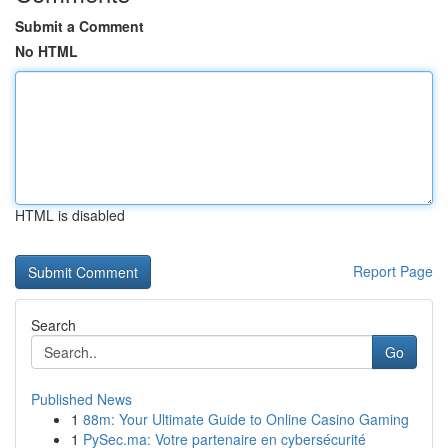
Submit a Comment
No HTML
HTML is disabled
Report Page
Search
Go
Published News
1
88m: Your Ultimate Guide to Online Casino Gaming
1
PySec.ma: Votre partenaire en cybersécurité