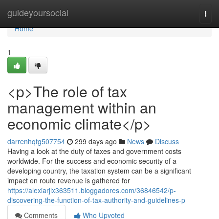
Home
guideyoursocial
Togg
navi
Home
1
<p>The role of tax
management within an
economic climate</p>
darrenhqtg507754
299 days ago
News
Discuss
Having a look at the duty of taxes and government costs
worldwide. For the success and economic security of a
developing country, the taxation system can be a significant
impact en route revenue is gathered for
https://alexiarjlx363511.bloggadores.com/36846542/p-
discovering-the-function-of-tax-authority-and-guidelines-p
Comments
Who Upvoted