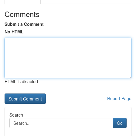
Comments
Submit a Comment
No HTML
HTML is disabled
Report Page
Search
Go