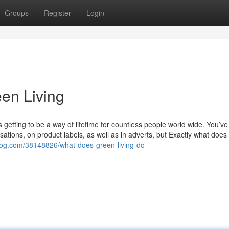
Groups
Register
Login
een Living
s getting to be a way of lifetime for countless people world wide. You’ve 
ations, on product labels, as well as in adverts, but Exactly what does 
blog.com/38148826/what-does-green-living-do