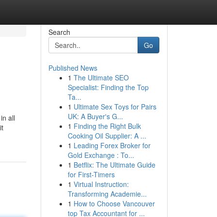
Search
Go
Published News
1
The Ultimate SEO
Specialist: Finding the Top
Ta...
1
Ultimate Sex Toys for Pairs
UK: A Buyer's G...
in all
1
Finding the Right Bulk
it
Cooking Oil Supplier: A ...
1
Leading Forex Broker for
Gold Exchange : To...
1
Betflix: The Ultimate Guide
for First-Timers
1
Virtual Instruction:
Transforming Academie...
1
How to Choose Vancouver
top Tax Accountant for ...