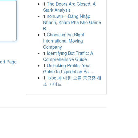
1
The Doors Are Closed: A
Stark Analysis
1
nohuwin – Đăng Nhập
Nhanh, Khám Phá Kho Game
Đ...
1
Choosing the Right
International Moving
Company
1
Identifying Bot Traffic: A
Comprehensive Guide
ort Page
1
Unlocking Profits: Your
Guide to Liquidation Pa...
1
1xbet에 대한 모든 궁금증 해
소 가이드