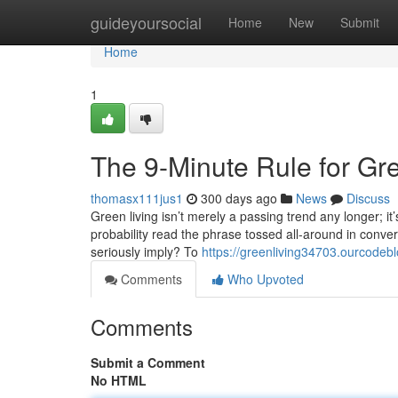
Home
guideyoursocial
Home
New
Submit
Home
1
The 9-Minute Rule for Gr
thomasx111jus1
300 days ago
News
Discuss
Green living isn’t merely a passing trend any longer; it’
probability read the phrase tossed all-around in convers
seriously imply? To
https://greenliving34703.ourcode
Comments
Who Upvoted
Comments
Submit a Comment
No HTML