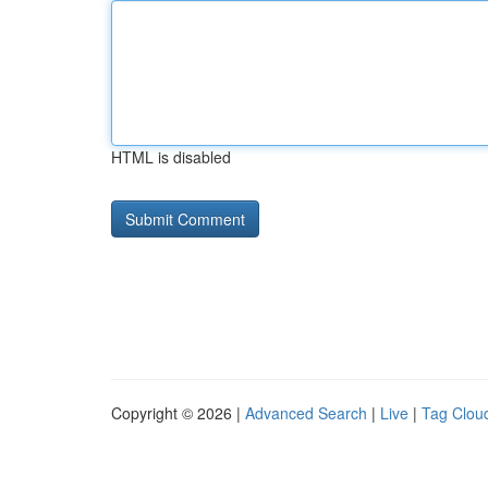
HTML is disabled
Copyright © 2026 |
Advanced Search
|
Live
|
Tag Clou