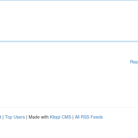
Rep
d
|
Top Users
| Made with
Kliqqi CMS
|
All RSS Feeds