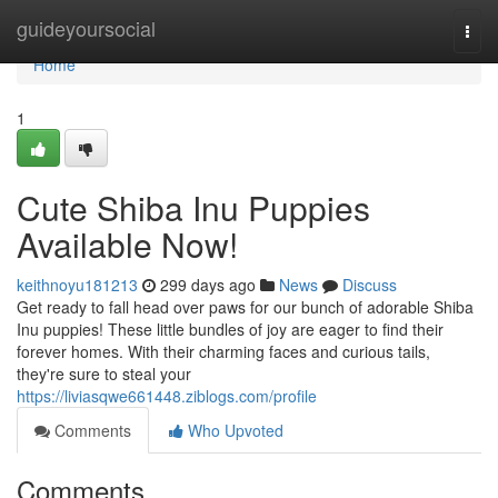
Home
guideyoursocial
Togg
navi
Home
1
Cute Shiba Inu Puppies
Available Now!
keithnoyu181213
299 days ago
News
Discuss
Get ready to fall head over paws for our bunch of adorable Shiba
Inu puppies! These little bundles of joy are eager to find their
forever homes. With their charming faces and curious tails,
they're sure to steal your
https://liviasqwe661448.ziblogs.com/profile
Comments
Who Upvoted
Comments