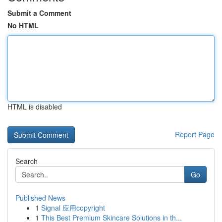
Submit a Comment
No HTML
HTML is disabled
Report Page
Search
Go
Published News
1
Signal 应用copyright
1
This Best Premium Skincare Solutions in th...