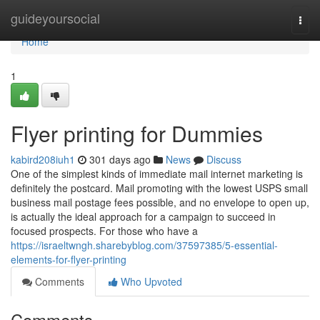
Home
guideyoursocial
Togg
navi
Home
1
Flyer printing for Dummies
kabird208iuh1
301 days ago
News
Discuss
One of the simplest kinds of immediate mail internet marketing is
definitely the postcard. Mail promoting with the lowest USPS small
business mail postage fees possible, and no envelope to open up,
is actually the ideal approach for a campaign to succeed in
focused prospects. For those who have a
https://israeltwngh.sharebyblog.com/37597385/5-essential-
elements-for-flyer-printing
Comments
Who Upvoted
Comments