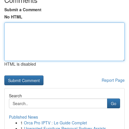
Submit a Comment
No HTML
HTML is disabled
Report Page
Search
Go
Published News
1
Orca Pro IPTV : Le Guide Complet
1
Unwanted Furniture Removal Sydney Assists