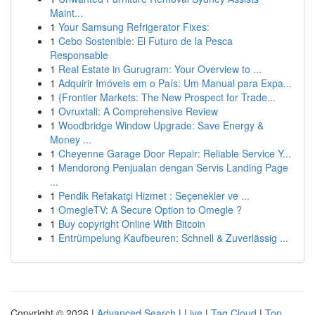
Maint...
1
Your Samsung Refrigerator Fixes:
1
Cebo Sostenible: El Futuro de la Pesca
Responsable
1
Real Estate in Gurugram: Your Overview to ...
1
Adquirir Imóveis em o País: Um Manual para Expa...
1
{Frontier Markets: The New Prospect for Trade...
1
Ovruxtali: A Comprehensive Review
1
Woodbridge Window Upgrade: Save Energy &
Money ...
1
Cheyenne Garage Door Repair: Reliable Service Y...
1
Mendorong Penjualan dengan Servis Landing Page
...
1
Pendik Refakatçi Hizmet : Seçenekler ve ...
1
OmegleTV: A Secure Option to Omegle ?
1
Buy copyright Online With Bitcoin
1
Entrümpelung Kaufbeuren: Schnell & Zuverlässig ...
Copyright © 2026 |
Advanced Search
|
Live
|
Tag Cloud
|
Top