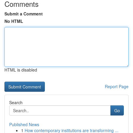
Comments
Submit a Comment
No HTML
HTML is disabled
Report Page
Search
Go
Published News
1
How contemporary institutions are transforming ...