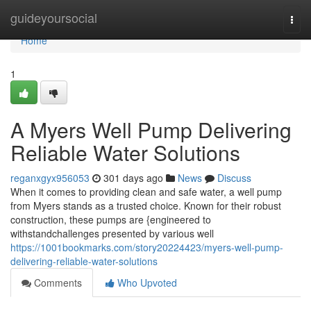
Home
guideyoursocial
Togg
navi
Home
1
A Myers Well Pump Delivering
Reliable Water Solutions
reganxgyx956053
301 days ago
News
Discuss
When it comes to providing clean and safe water, a well pump
from Myers stands as a trusted choice. Known for their robust
construction, these pumps are {engineered to
withstandchallenges presented by various well
https://1001bookmarks.com/story20224423/myers-well-pump-
delivering-reliable-water-solutions
Comments
Who Upvoted