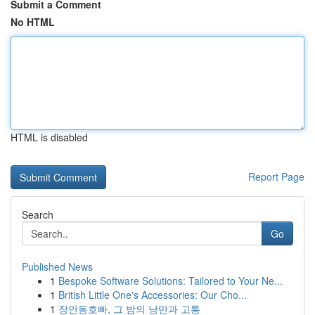
Submit a Comment
No HTML
HTML is disabled
Report Page
Search
Go
Published News
1
Bespoke Software Solutions: Tailored to Your Ne...
1
British Little One's Accessories: Our Cho...
1
장안동호빠, 그 밤의 낭만과 고통