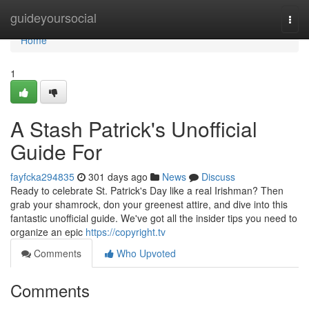
Home
guideyoursocial
Togg
navi
Home
1
A Stash Patrick's Unofficial
Guide For
fayfcka294835
301 days ago
News
Discuss
Ready to celebrate St. Patrick's Day like a real Irishman? Then
grab your shamrock, don your greenest attire, and dive into this
fantastic unofficial guide. We've got all the insider tips you need to
organize an epic
https://copyright.tv
Comments
Who Upvoted
Comments