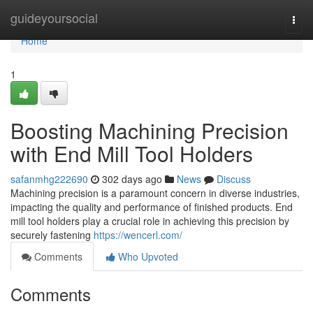
Home
guideyoursocial
Togg
navi
Home
1
Boosting Machining Precision
with End Mill Tool Holders
safanmhg222690
302 days ago
News
Discuss
Machining precision is a paramount concern in diverse industries,
impacting the quality and performance of finished products. End
mill tool holders play a crucial role in achieving this precision by
securely fastening
https://wencerl.com/
Comments
Who Upvoted
Comments