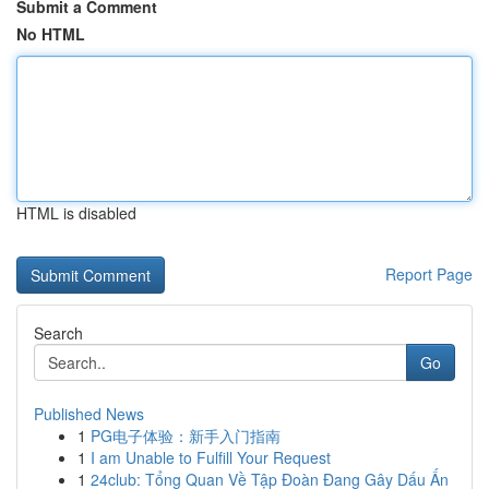
Submit a Comment
No HTML
HTML is disabled
Report Page
Search
Go
Published News
1
PG电子体验：新手入门指南
1
I am Unable to Fulfill Your Request
1
24club: Tổng Quan Về Tập Đoàn Đang Gây Dấu Ấn