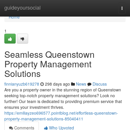
Home
guideyoursocial
Togg
navi
Home
1
Seamless Queenstown
Property Management
Solutions
finnianyuzb619278
298 days ago
News
Discuss
Are you a property owner in the stunning region of Queenstown
seeking top-notch property management solutions? Look no
further! Our team is dedicated to providing premium service that
ensures your investment thrives.
https://emiliayzeo696577.pointblog.net/effortless-queenstown-
property-management-solutions-85040411
Comments
Who Upvoted