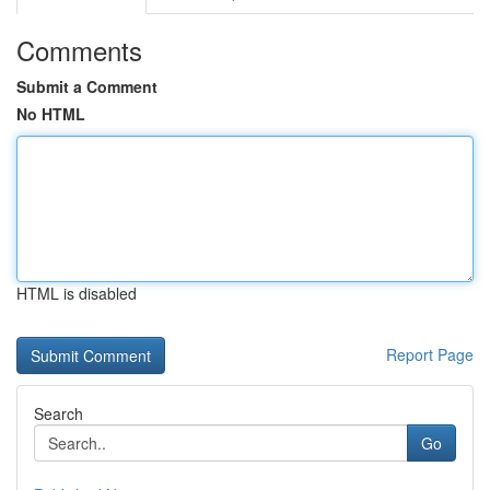
Comments
Submit a Comment
No HTML
HTML is disabled
Report Page
Search
Go