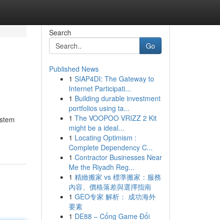
Search
Go
Published News
1
SIAP4DI: The Gateway to
Internet Participati...
1
Building durable investment
portfolios using ta...
1
The VOOPOO VRIZZ 2 Kit
ystem
might be a ideal...
1
Locating Optimism :
Complete Dependency C...
1
Contractor Businesses Near
Me the Riyadh Reg...
1
精緻搬家 vs 標準搬家：服務
內容、價格落差與選擇指南
1
GEO专家 解析： 成功海外
要素
1
DE88 – Cổng Game Đổi