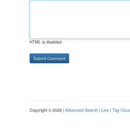
HTML is disabled
Copyright © 2026 |
Advanced Search
|
Live
|
Tag Clou