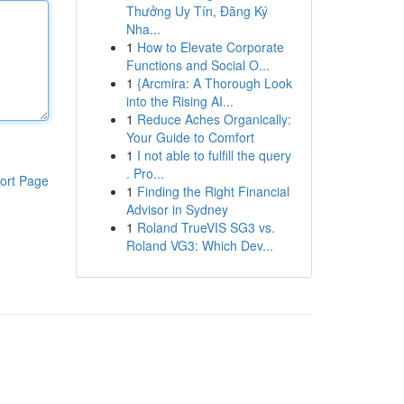
Thưởng Uy Tín, Đăng Ký
Nha...
1
How to Elevate Corporate
Functions and Social O...
1
{Arcmira: A Thorough Look
into the Rising AI...
1
Reduce Aches Organically:
Your Guide to Comfort
1
I not able to fulfill the query
. Pro...
ort Page
1
Finding the Right Financial
Advisor in Sydney
1
Roland TrueVIS SG3 vs.
Roland VG3: Which Dev...