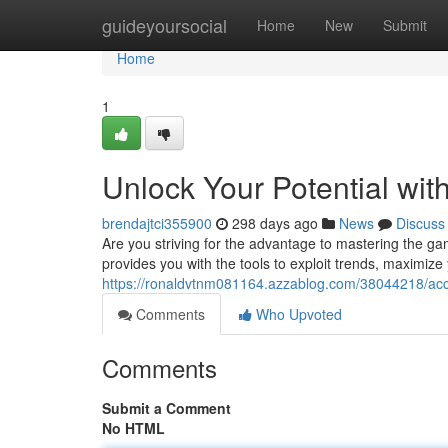
Home
guideyoursocial
Home
New
Submit
Home
1
Unlock Your Potential wi
brendajtci355900
298 days ago
News
Discuss
Are you striving for the advantage to mastering the 
provides you with the tools to exploit trends, maximize 
https://ronaldvtnm081164.azzablog.com/38044218/acce
Comments
Who Upvoted
Comments
Submit a Comment
No HTML