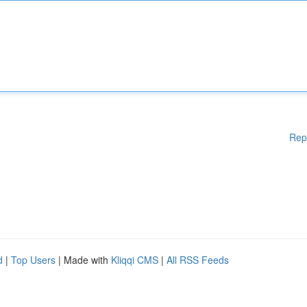
Rep
d
|
Top Users
| Made with
Kliqqi CMS
|
All RSS Feeds