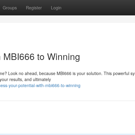
Groups
Register
Login
th MBI666 to Winning
game? Look no ahead, because MBI666 is your solution. This powerful s
your results, and ultimately
ss-your-potential-with-mbi666-to-winning