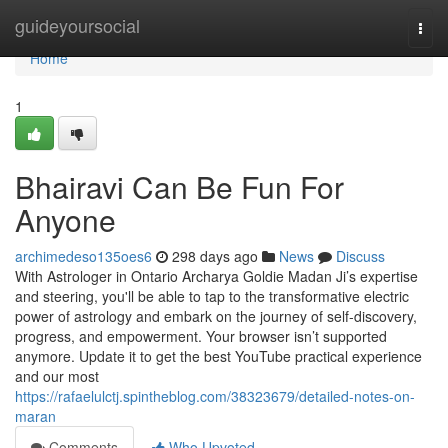
Home
guideyoursocial
Togg
navi
Home
1
Bhairavi Can Be Fun For
Anyone
archimedeso135oes6
298 days ago
News
Discuss
With Astrologer in Ontario Archarya Goldie Madan Ji’s expertise
and steering, you'll be able to tap to the transformative electric
power of astrology and embark on the journey of self-discovery,
progress, and empowerment. Your browser isn’t supported
anymore. Update it to get the best YouTube practical experience
and our most
https://rafaelulctj.spintheblog.com/38323679/detailed-notes-on-
maran
Comments
Who Upvoted