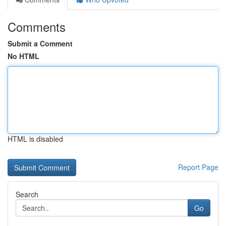
Comments
Submit a Comment
No HTML
HTML is disabled
Report Page
Search
Go