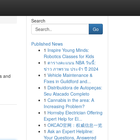
Search
Go
Published News
1
Inspire Young Minds:
Robotics Classes for Kids
1
ตารางคะแนน NBA วันนี้:
ข่าว ภาพรวม ประจำ ปี 2024
1
Vehicle Maintenance &
es and
Fixes in Guildford and...
1
Distribuidora de Autopeças:
Seu Atacado Completo
1
Cannabis in the area: A
Increasing Problem?
1
Hornsby Electrician Offering
Expert Help for El...
1
OKCAO官网：权威信息一览
1
Ask an Expert Helpline:
Your Questions, Answered