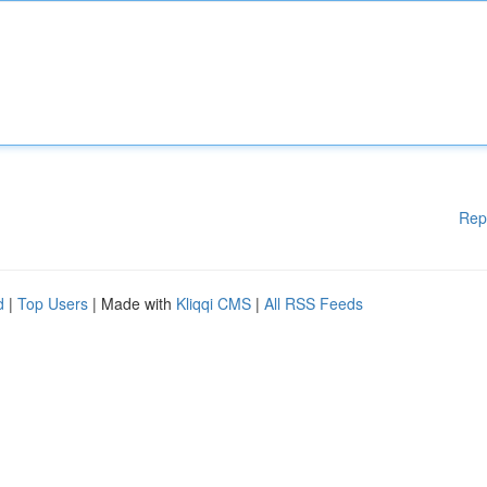
Rep
d
|
Top Users
| Made with
Kliqqi CMS
|
All RSS Feeds