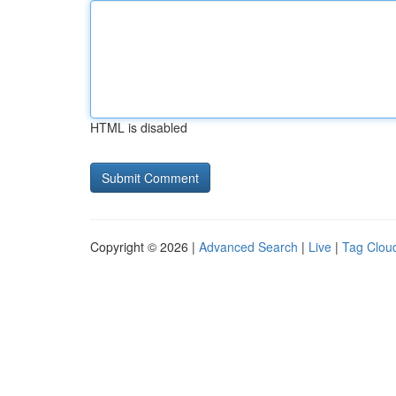
HTML is disabled
Copyright © 2026 |
Advanced Search
|
Live
|
Tag Clou