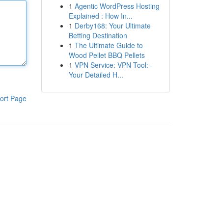
1
Agentic WordPress Hosting
Explained : How In...
1
Derby168: Your Ultimate
Betting Destination
1
The Ultimate Guide to
Wood Pellet BBQ Pellets
1
VPN Service: VPN Tool: -
Your Detailed H...
ort Page