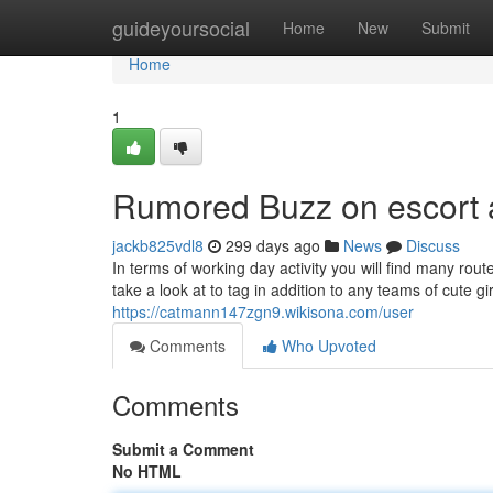
Home
guideyoursocial
Home
New
Submit
Home
1
Rumored Buzz on escort 
jackb825vdl8
299 days ago
News
Discuss
In terms of working day activity you will find many rout
take a look at to tag in addition to any teams of cute gi
https://catmann147zgn9.wikisona.com/user
Comments
Who Upvoted
Comments
Submit a Comment
No HTML