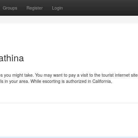
Groups
Register
Login
athina
es you might take. You may want to pay a visit to the tourist internet sit
rls in your area. While escorting is authorized in California,