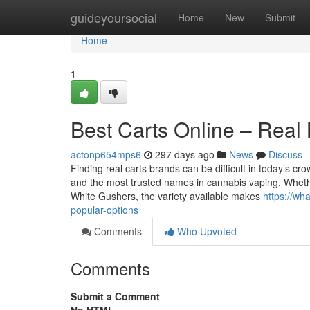
Home
guideyoursocial
Home
New
Submit
Home
1
Best Carts Online – Real
actonp654mps6
297 days ago
News
Discuss
Finding real carts brands can be difficult in today’s cr
and the most trusted names in cannabis vaping. Whether
White Gushers, the variety available makes
https://wh
popular-options
Comments
Who Upvoted
Comments
Submit a Comment