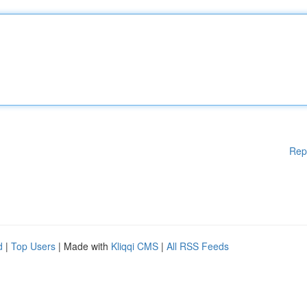
Rep
d
|
Top Users
| Made with
Kliqqi CMS
|
All RSS Feeds