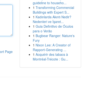
guideline to househo...
1
Transforming Commercial
Buildings with Expert S...
1
Kadınlarda Akıntı Nedir?
Nedenleri ve İşaret...
1
Guia Definitivo de Óculos
para o Verão
1
Bugbear Ranger: Nature's
Fury
1
Nixon Lee: A Creator of
Rapport-Generating ...
ort Page
1
Acquérir des tabacs à
Montréal-Trécote : Gu...