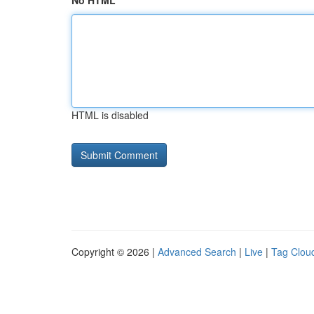
No HTML
HTML is disabled
Copyright © 2026 |
Advanced Search
|
Live
|
Tag Clou