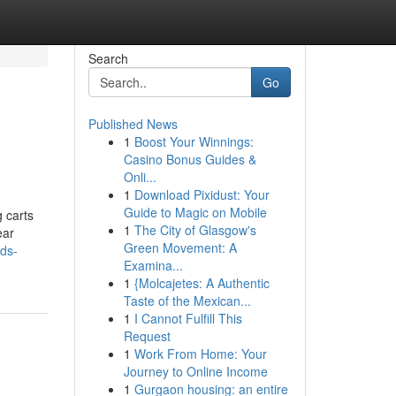
Search
Go
Published News
1
Boost Your Winnings:
Casino Bonus Guides &
Onli...
1
Download Pixidust: Your
Guide to Magic on Mobile
g carts
1
The City of Glasgow's
ear
Green Movement: A
nds-
Examina...
1
{Molcajetes: A Authentic
Taste of the Mexican...
1
I Cannot Fulfill This
Request
1
Work From Home: Your
Journey to Online Income
1
Gurgaon housing: an entire