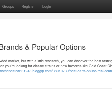
Groups
Register
Login
 Brands & Popular Options
owded market, but with a little research, you can discover the best tastin
 you’re looking for classic strains or new favorites like Gold Coast Cl
atisthebestcart81248.bloggip.com/38010739/best-carts-online-real-bra