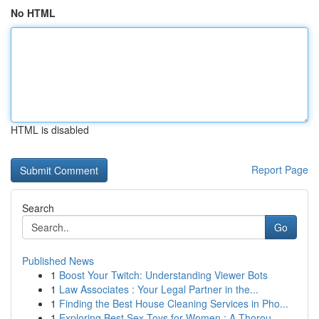
No HTML
HTML is disabled
Report Page
Search
Go
Published News
1
Boost Your Twitch: Understanding Viewer Bots
1
Law Associates : Your Legal Partner in the...
1
Finding the Best House Cleaning Services in Pho...
1
Exploring Best Sex Toys for Women : A Thorou...