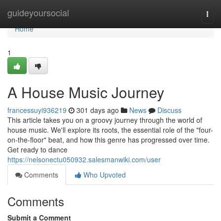
Home
guideyoursocial
Togg
navi
Home
1
A House Music Journey
francessuyi936219
301 days ago
News
Discuss
This article takes you on a groovy journey through the world of
house music. We'll explore its roots, the essential role of the "four-
on-the-floor" beat, and how this genre has progressed over time.
Get ready to dance
https://nelsonectu050932.salesmanwiki.com/user
Comments
Who Upvoted
Comments
Submit a Comment