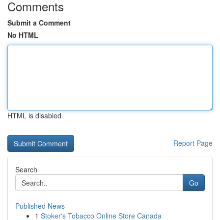
Comments
Submit a Comment
No HTML
HTML is disabled
Report Page
Search
Go
Published News
1
Stoker's Tobacco Online Store Canada