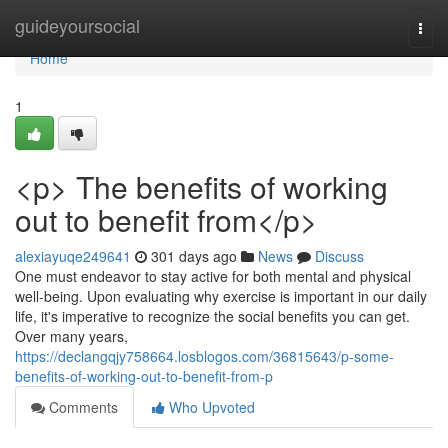
Home
guideyoursocial
Togg
navi
Home
1
<p> The benefits of working
out to benefit from</p>
alexiayuqe249641
301 days ago
News
Discuss
One must endeavor to stay active for both mental and physical
well-being. Upon evaluating why exercise is important in our daily
life, it's imperative to recognize the social benefits you can get.
Over many years,
https://declangqjy758664.losblogos.com/36815643/p-some-
benefits-of-working-out-to-benefit-from-p
Comments
Who Upvoted