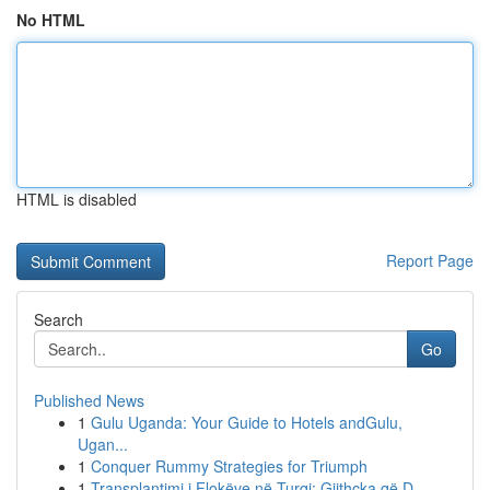
No HTML
HTML is disabled
Report Page
Search
Go
Published News
1
Gulu Uganda: Your Guide to Hotels andGulu,
Ugan...
1
Conquer Rummy Strategies for Triumph
1
Transplantimi i Flokëve në Turqi: Gjithçka që D...