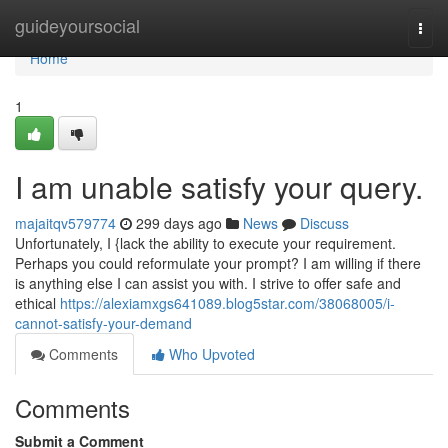
Home
guideyoursocial
Togg
navi
Home
1
I am unable satisfy your query.
majaitqv579774
299 days ago
News
Discuss
Unfortunately, I {lack the ability to execute your requirement.
Perhaps you could reformulate your prompt? I am willing if there
is anything else I can assist you with. I strive to offer safe and
ethical
https://alexiamxgs641089.blog5star.com/38068005/i-
cannot-satisfy-your-demand
Comments
Who Upvoted
Comments
Submit a Comment