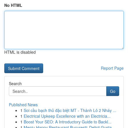
No HTML
HTML is disabled
Report Page
Search
Go
Published News
1
Soi cầu bạch thủ đặc biệt MT - Thánh Lô 2 Nháy ...
1
Electrical Upkeep Excellence with an Electricia...
1
Boost Your SEO: A Introductory Guide to Backl...
1
Meniu Happy Restaurant București: Delicii Gusta...