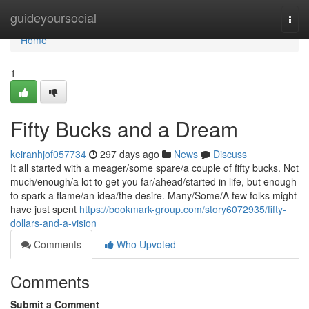
Home
guideyoursocial
Togg
navi
Home
1
Fifty Bucks and a Dream
keiranhjof057734
297 days ago
News
Discuss
It all started with a meager/some spare/a couple of fifty bucks. Not
much/enough/a lot to get you far/ahead/started in life, but enough
to spark a flame/an idea/the desire. Many/Some/A few folks might
have just spent
https://bookmark-group.com/story6072935/fifty-
dollars-and-a-vision
Comments
Who Upvoted
Comments
Submit a Comment