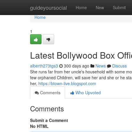
Home
guideyoursocial
Home
New
Submit
Home
1
Latest Bollywood Box Offi
alberth273tgs3
300 days ago
News
Discuss
She runs far from her uncle's household with some mo
few orphaned Children, will save her and she or he star
her,
https://btown-live.blogspot.com
Comments
Who Upvoted
Comments
Submit a Comment
No HTML