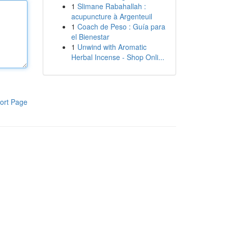
1
Slimane Rabahallah :
acupuncture à Argenteuil
1
Coach de Peso : Guía para
el Bienestar
1
Unwind with Aromatic
Herbal Incense - Shop Onli...
ort Page