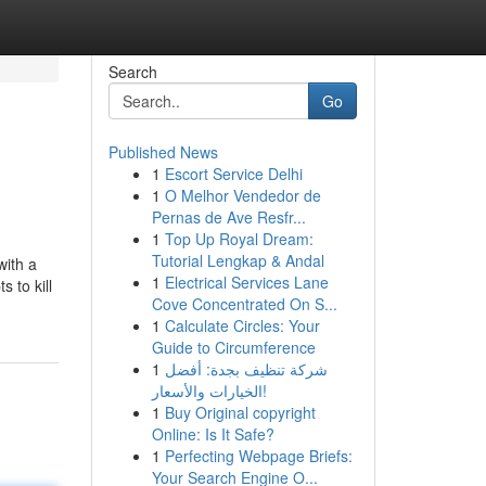
Search
Go
Published News
1
Escort Service Delhi
1
O Melhor Vendedor de
Pernas de Ave Resfr...
1
Top Up Royal Dream:
Tutorial Lengkap & Andal
with a
1
Electrical Services Lane
 to kill
Cove Concentrated On S...
1
Calculate Circles: Your
Guide to Circumference
1
شركة تنظيف بجدة: أفضل
الخيارات والأسعار!
1
Buy Original copyright
Online: Is It Safe?
1
Perfecting Webpage Briefs:
Your Search Engine O...