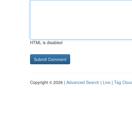
HTML is disabled
Copyright © 2026 |
Advanced Search
|
Live
|
Tag Clou