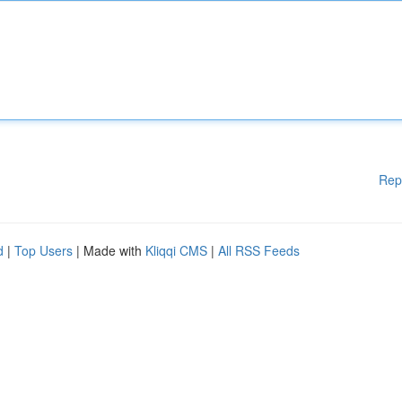
Rep
d
|
Top Users
| Made with
Kliqqi CMS
|
All RSS Feeds