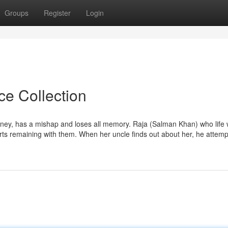
Groups
Register
Login
ce Collection
ney, has a mishap and loses all memory. Raja (Salman Khan) who life 
ts remaining with them. When her uncle finds out about her, he attempts