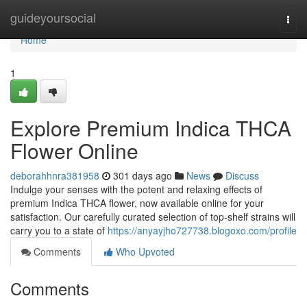
Home
guideyoursocial
Togg
navi
Home
1
Explore Premium Indica THCA
Flower Online
deborahhnra381958
301 days ago
News
Discuss
Indulge your senses with the potent and relaxing effects of
premium Indica THCA flower, now available online for your
satisfaction. Our carefully curated selection of top-shelf strains will
carry you to a state of
https://anyayjho727738.blogoxo.com/profile
Comments
Who Upvoted
Comments