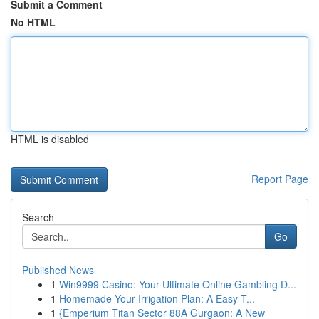
Submit a Comment
No HTML
HTML is disabled
Report Page
Search
Go
Published News
1
Win9999 Casino: Your Ultimate Online Gambling D...
1
Homemade Your Irrigation Plan: A Easy T...
1
{Emperium Titan Sector 88A Gurgaon: A New