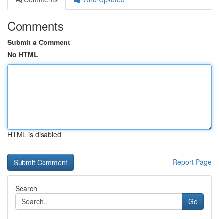
Comments
Submit a Comment
No HTML
HTML is disabled
Report Page
Search
Go