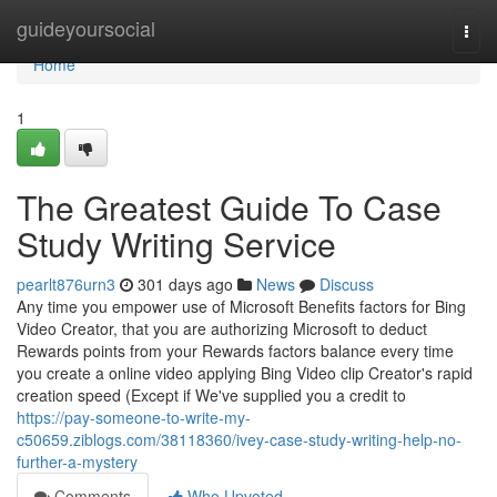
Home
guideyoursocial
Togg
navi
Home
1
The Greatest Guide To Case
Study Writing Service
pearlt876urn3
301 days ago
News
Discuss
Any time you empower use of Microsoft Benefits factors for Bing
Video Creator, that you are authorizing Microsoft to deduct
Rewards points from your Rewards factors balance every time
you create a online video applying Bing Video clip Creator's rapid
creation speed (Except if We've supplied you a credit to
https://pay-someone-to-write-my-
c50659.ziblogs.com/38118360/ivey-case-study-writing-help-no-
further-a-mystery
Comments
Who Upvoted